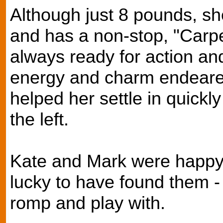
Although just 8 pounds, she 
and has a non-stop, "Carpe
always ready for action a
energy and charm endeared 
helped her settle in quickl
the left.
Kate and Mark were happy t
lucky to have found them -
romp and play with.