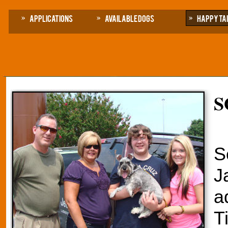
Applications
Available Dogs
Happy Ta
S
S
J
a
T