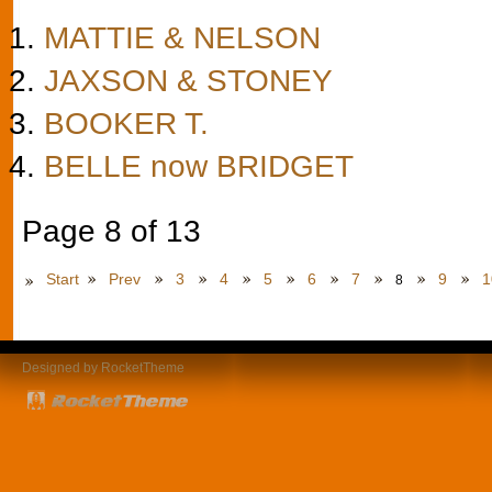
MATTIE & NELSON
JAXSON & STONEY
BOOKER T.
BELLE now BRIDGET
Page 8 of 13
Start
Prev
3
4
5
6
7
9
1
8
Designed by RocketTheme