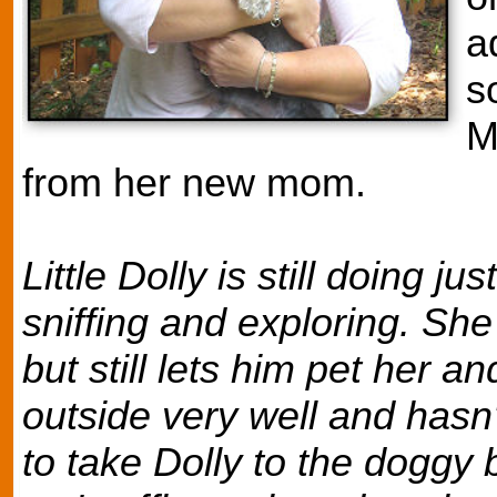
a
s
M
from her new mom.
Little Dolly is still doing j
sniffing and exploring. Sh
but still lets him pet her a
outside very well and hasn
to take Dolly to the doggy