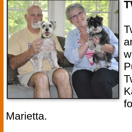
T
T
a
w
P
T
K
f
Marietta.