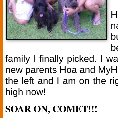
H
n
b
b
family I finally picked. I
new parents Hoa and MyHah
the left and I am on the r
high now!
SOAR ON, COMET!!!