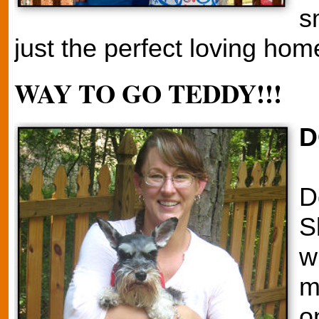
s
just the perfect loving hom
WAY TO GO TEDDY!!!
D
D
S
w
m
o