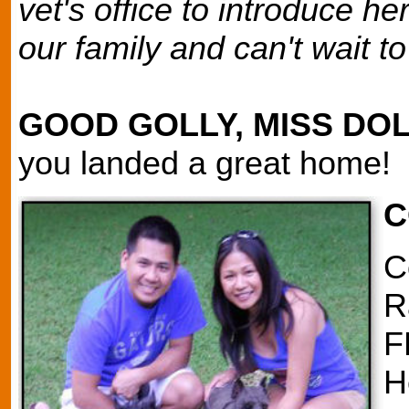
vet's office to introduce 
our family and can't wait t
GOOD GOLLY, MISS DO
you landed a great home!
C
C
R
F
H