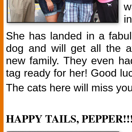
w
i
She has landed in a fabul
dog and will get all the 
new family. They even had
tag ready for her! Good lu
The cats here will miss you
HAPPY TAILS, PEPPER!!