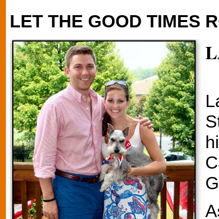
LET THE GOOD TIMES R
L
L
S
h
C
G
A