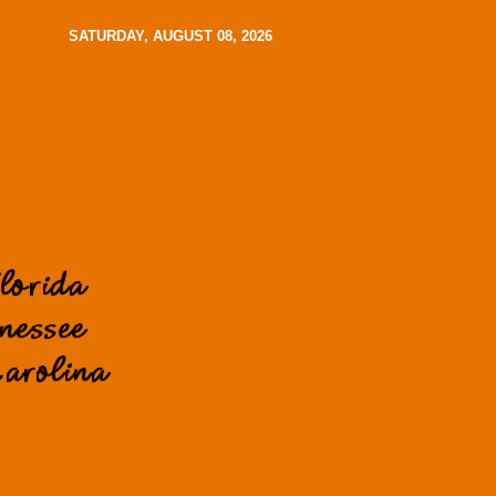
SATURDAY, AUGUST 08, 2026