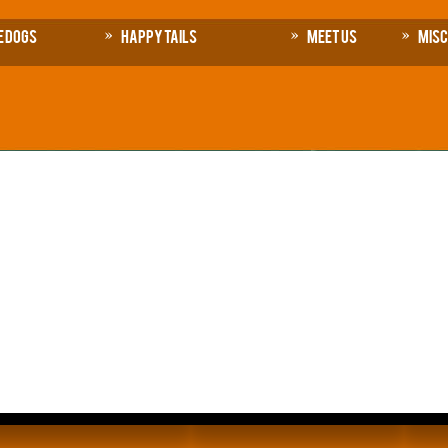
e Dogs
Happy Tails
Meet Us
Mis