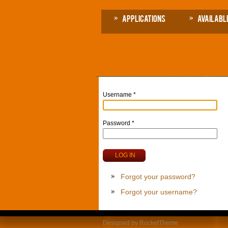
Applications
Availabl
Username
*
Password
*
LOG IN
Forgot your password?
Forgot your username?
Designed by RocketTheme