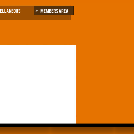
cellaneous
Members Area