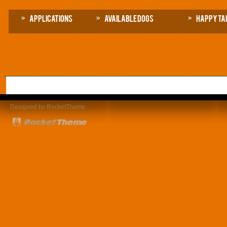
Applications
Available Dogs
Happy Ta
Designed by RocketTheme