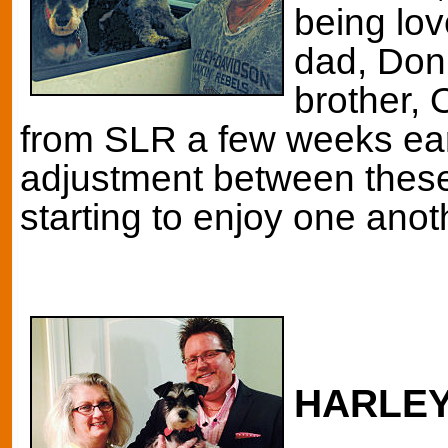
being lo
dad, Don
brother,
from SLR a few weeks ear
adjustment between these
starting to enjoy one anot
HARLE