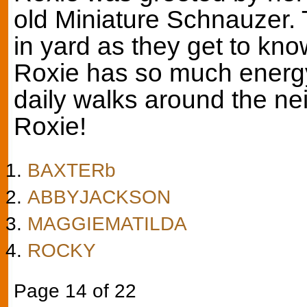
old Miniature Schnauzer. 
in yard as they get to kno
Roxie has so much energy
daily walks around the ne
Roxie!
BAXTERb
ABBYJACKSON
MAGGIEMATILDA
ROCKY
Page 14 of 22