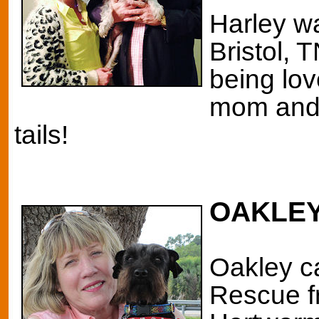
Harley wa
Bristol, T
being lo
mom and 
tails!
OAKLEY
Oakley
c
Rescue f