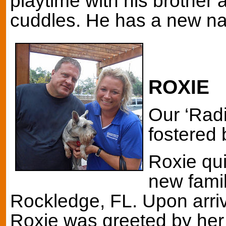
playtime with his brother 
cuddles. He has a new na
ROXIE
Our ‘Radi
fostered 
Roxie qui
new famil
Rockledge, FL. Upon arri
Roxie was greeted by her 