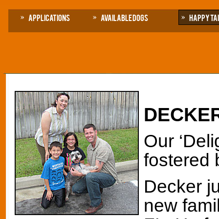
Applications
Available Dogs
Happy Ta
DECKE
Our ‘Deli
fostered 
Decker j
new famil