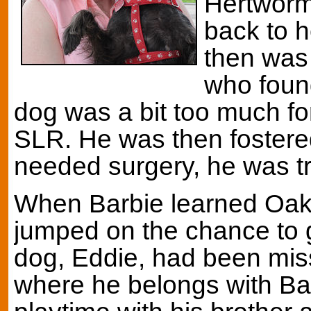
Hertworm
back to h
then was
who foun
dog was a bit too much fo
SLR. He was then fostere
needed surgery, he was t
When Barbie learned Oak
jumped on the chance to 
dog, Eddie, had been miss
where he belongs with Bar