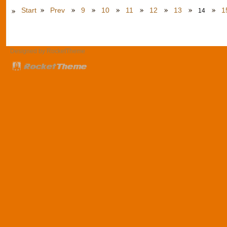
Start
Prev
9
10
11
12
13
1
14
Designed by RocketTheme