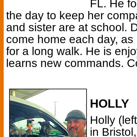
FL. He f
the day to keep her comp
and sister are at school. D
come home each day, as h
for a long walk. He is enj
learns new commands. Co
HOLLY
Holly (le
in Bristol