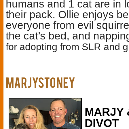
humans and 1 cat are in 
their pack. Ollie enjoys be
everyone from evil squirre
the cat’s bed, and nappi
for adopting from SLR and gi
MARJYStoney
MARJY 
DIVOT