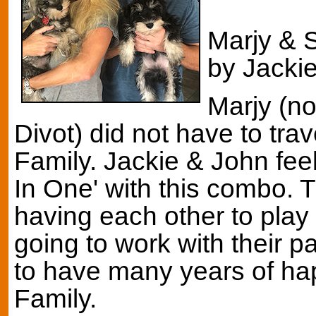
Marjy & S
by Jackie
Marjy (n
Divot) did not have to trav
Family. Jackie & John feel
In One' with this combo. T
having each other to play 
going to work with their 
to have many years of hap
Family.