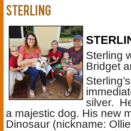
STERLING
STERLI
Sterling 
Bridget a
Sterling’
immediate
silver. H
a majestic dog. His new 
Dinosaur (nickname: Ollie)