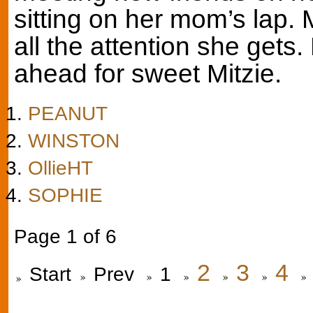
sitting on her mom’s lap. 
all the attention she gets
ahead for sweet Mitzie.
PEANUT
WINSTON
OllieHT
SOPHIE
Page 1 of 6
2
3
4
Start
Prev
1