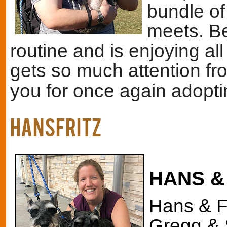
bundle of
meets. Be
routine and is enjoying all
gets so much attention fr
you for once again adopt
HANSFritz
HANS &
Hans & Fr
Gregg & 