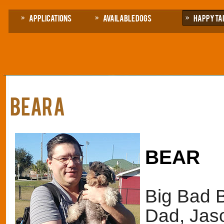
Applications
Available Dogs
Happy Ta
BEARa
BEAR
Big Bad Be
Dad, Jas