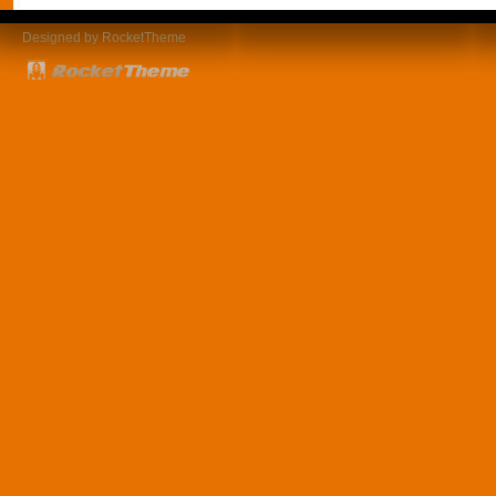
Designed by RocketTheme