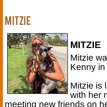
MITZIE
MITZIE
Mitzie wa
Kenny in 
Mitzie is 
with her
meeting new friends on he