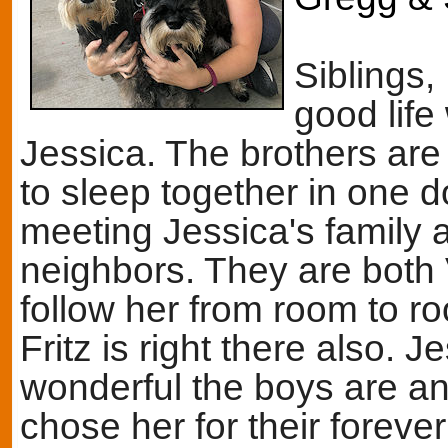
Siblings,
good life
Jessica. The brothers are
to sleep together in one 
meeting Jessica's family a
neighbors. They are both 
follow her from room to ro
Fritz is right there also.
wonderful the boys are and
chose her for their foreve