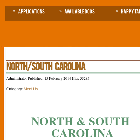
Applications
Available Dogs
Happy Ta
NORTH/SOUTH CAROLINA
Administrator
Published: 15 February 2014
Hits: 53285
Category:
Meet Us
NORTH & SOUTH
CAROLINA