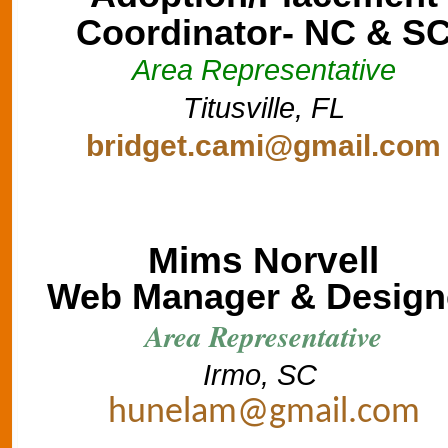
Coordinator- NC & S
Area Representative
Titusville, FL
bridget.cami@gmail.com
Mims Norvell
Web Manager & Design
Area Representative
Irmo, SC
hunelam@gmail.com