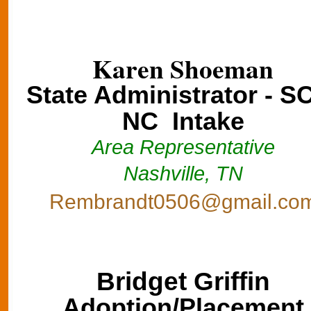
Karen Shoeman
State Administrator - S
NC Intake
Area Representative
Nashville, TN
Rembrandt0506@gmail.co
Bridget Griffin
Adoption/Placement