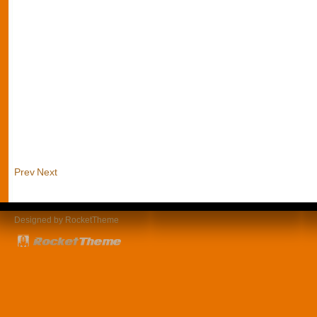
Prev
Next
Designed by RocketTheme