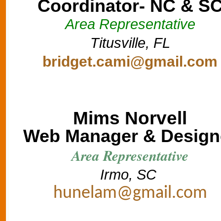
Coordinator- NC & S
Area Representative
Titusville, FL
bridget.cami@gmail.com
Mims Norvell
Web Manager & Design
Area Representative
Irmo, SC
hunelam@gmail.com