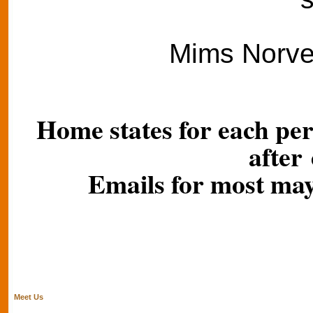
Mims Norvel
Home states for each per
after
Emails for most may
Meet Us