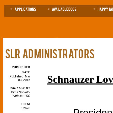
Applications
Available Dogs
Happy Ta
SLR Administrators
PUBLISHED
DATE
Schnauzer Lov
Published: Mar
03, 2015
WRITTEN BY
Mims Norvell -
Website - SC
HITS:
52620
Presiden