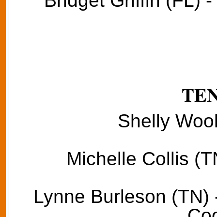
Bridget Griffin (FL) 
TE
Shelly Wool
Michelle Collis (T
Lynne Burleson (TN) 
Coo