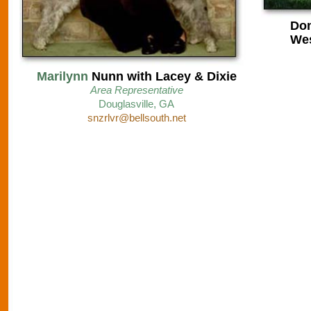
Don
Wes
Marilynn
Nunn with Lacey & Dixie
Area Representative
D
ouglasville, GA
snzrlvr@bellsouth.net