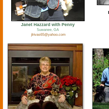
Janet Hazzard with Penny
Suwanee
, GA
jlrivas65@yahoo.com