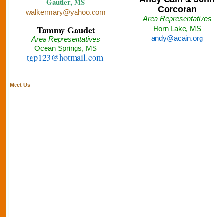
Gautier, MS
Corcoran
walkermary@yahoo.com
Area Representatives
Tammy Gaudet
Horn Lake, MS
andy@acain.org
Area Representatives
Ocean Springs, MS
tgp123@hotmail.com
Meet Us