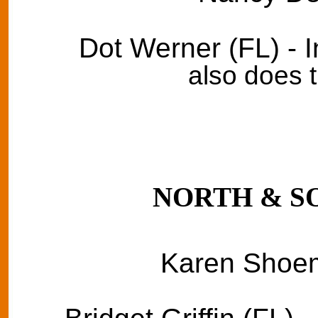
Dot Werner (FL) - 
also does 
NORTH & S
Karen Shoem