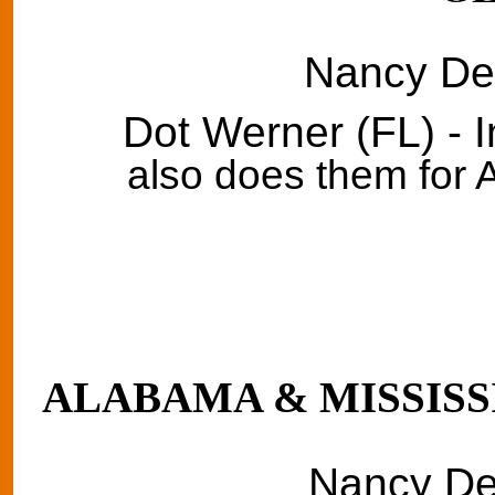
Nancy Del
Dot Werner (FL) - 
also does them for
ALABAMA & MISSISSI
Nancy Del