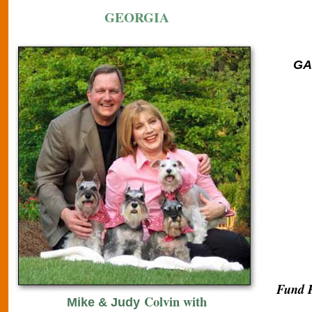
GEORGIA
GA 
Fund R
Colvin with
Mike & Judy