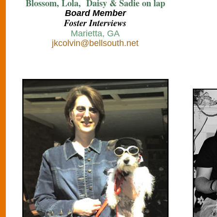
Blossom, Lola, Daisy & Sadie on lap
B
oard Member
Foster Interviews
Marietta, GA
jkcolvin@bellsouth.net