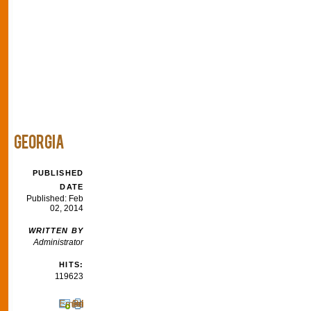
GEORGIA
PUBLISHED
DATE
Published: Feb
02, 2014
WRITTEN BY
Administrator
HITS:
119623
Email
Print