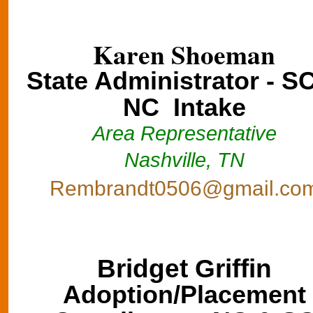
Karen Shoeman
State Administrator - S
NC Intake
Area Representative
Nashville, TN
Rembrandt0506@gmail.co
Bridget Griffin
Adoption/Placement