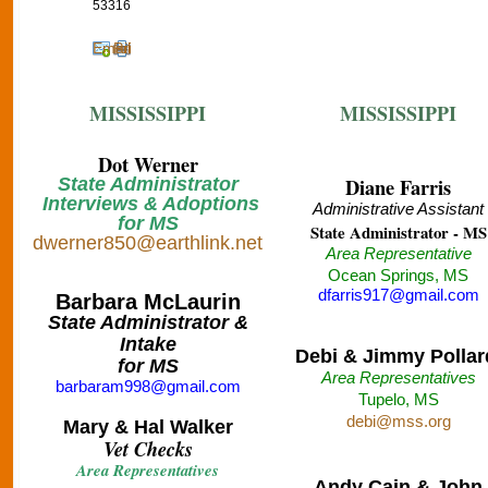
53316
Email
Print
MISSISSIPPI
MISSISSIPPI
Dot Werner
State Administrator
Diane Farris
Interviews & Adoptions
Administrative Assistant
for MS
State Administrator - MS
dwerner850@earthlink.net
Area Representative
Ocean Springs, MS
dfarris917@gmail.com
Barbara McLaurin
State Administrator &
Intake
Debi & Jimmy Pollar
for MS
Area Representatives
barbaram998@gmail.com
Tupelo, MS
debi@mss.org
Mary & Hal Walker
Vet Checks
Area Representatives
Andy Cain & John