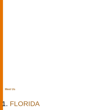
Meet Us
FLORIDA