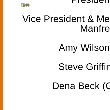
Email
Print
Vice President & Med
Manfre
Amy Wilson 
Steve Griffi
Dena Beck (G