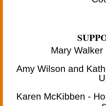
SUPPO
Mary Walker 
Amy Wilson and Kathie
U
Karen McKibben - Hom
s