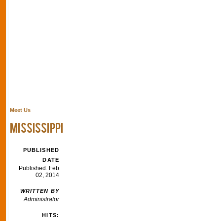
Meet Us
MISSISSIPPI
PUBLISHED
DATE
Published: Feb
02, 2014
WRITTEN BY
Administrator
HITS: