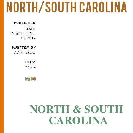
NORTH/SOUTH CAROLINA
PUBLISHED
DATE
Published: Feb
02, 2014
WRITTEN BY
Administrator
HITS:
53284
Email
Print
NORTH & SOUTH
CAROLINA