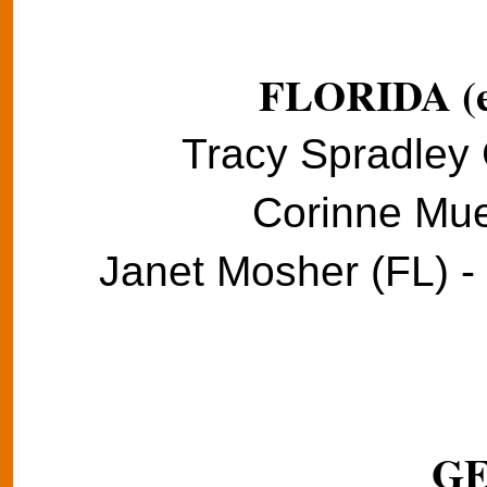
FLORIDA (e
Tracy Spradley 
Corinne Muel
Janet Mosher (FL) -
G