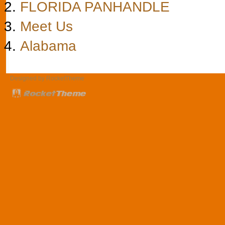
FLORIDA PANHANDLE
Meet Us
Alabama
Designed by RocketTheme