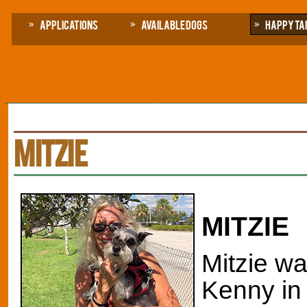
Applications
Available Dogs
Happy Ta
MITZIE
MITZIE
Mitzie wa
Kenny in 