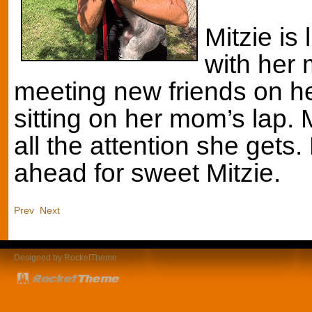
Mitzie is 
with her
meeting new friends on he
sitting on her mom’s lap. 
all the attention she gets
ahead for sweet Mitzie.
Prev
Next
Designed by RocketTheme