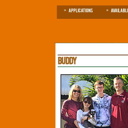
Applications
Availabl
BUDDY