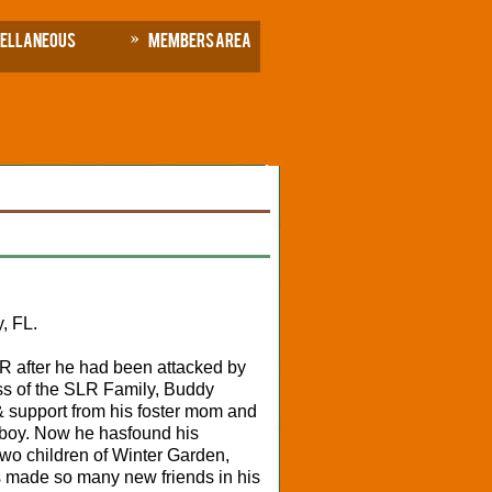
cellaneous
Members Area
, FL.
 after he had been attacked by
s of the SLR Family, Buddy
& support from his foster mom and
 boy. Now he has
found his
two children of Winter Garden,
s made so many new friends in his