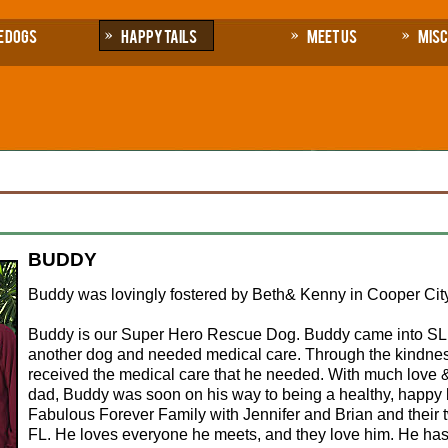
e Dogs
Happy Tails
Meet Us
Mis
BUDDY
Buddy was lovingly fostered by Beth& Kenny in Cooper City
Buddy is our Super Hero Rescue Dog. Buddy came into SLR
another dog and needed medical care. Through the kindnes
received the medical care that he needed. With much love 
dad, Buddy was soon on his way to being a healthy, happy
Fabulous Forever Family with Jennifer and Brian and their 
FL. He loves everyone he meets, and they love him. He ha