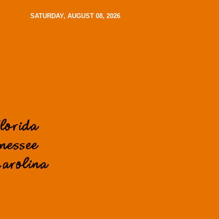
SATURDAY, AUGUST 08, 2026