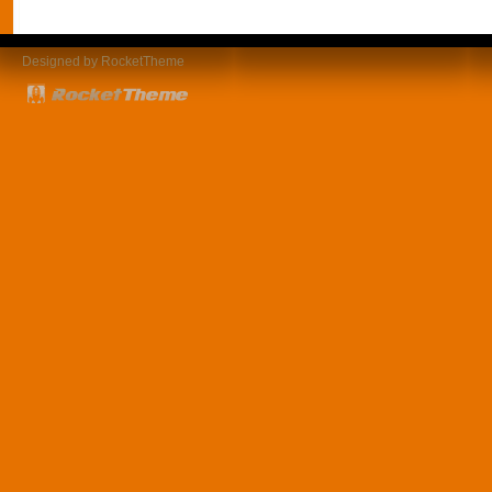
Designed by RocketTheme