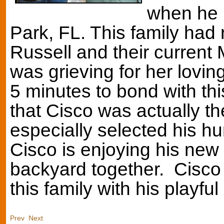
when he 
Park, FL. This family had 
Russell and their current 
was grieving for her lovi
5 minutes to bond with thi
that Cisco was actually t
especially selected his hu
Cisco is enjoying his new 
backyard together. Cisco i
this family with his playful
Prev
Next