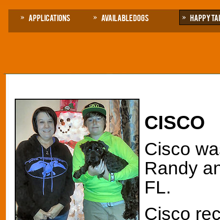
Applications
Available Dogs
Happy Ta
CISCO
Cisco was
Randy and
FL.
Cisco rec