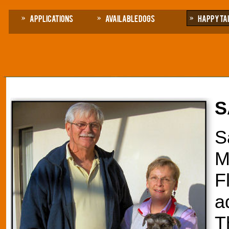
Applications
Available Dogs
Happy Ta
S
S
M
F
a
T