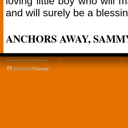
loving little boy who will 
and will surely be a blessin
ANCHORS AWAY, SAMMY
Designed by RocketTheme