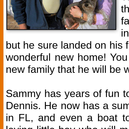
t
f
i
but he sure landed on his 
wonderful new home! You c
new family that he will be w
Sammy has years of fun to
Dennis. He now has a sum
in FL, and even a boat to