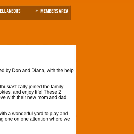
cellaneous
Members Area
d by Don and Diana, with the help
.
usiastically joined the family
okies, and enjoy life! These 2
n love with their new mom and dad,
ith a wonderful yard to play and
ving one on one attention where we