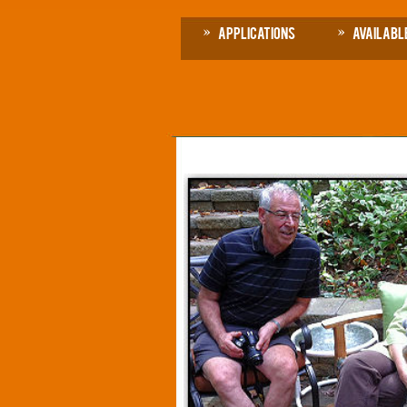
Applications
Availabl