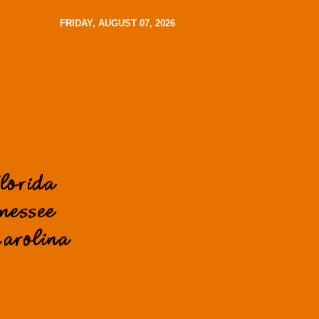
FRIDAY, AUGUST 07, 2026