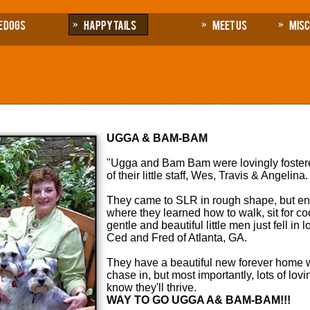
e Dogs
Happy Tails
Meet Us
Mis
UGGA & BAM-BAM
"Ugga and Bam Bam were lovingly fostere
of their little staff, Wes, Travis & Angelina
They came to SLR in rough shape, but enth
where they learned how to walk, sit for co
gentle and beautiful little men just fell i
Ced and Fred of Atlanta, GA.
They have a beautiful new forever home w
chase in, but most importantly, lots of lo
know they'll thrive.
WAY TO GO UGGA A& BAM-BAM!!!