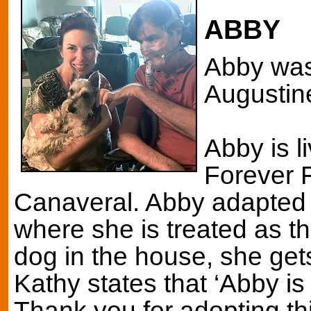
ABBY
Abby was 
Augustine
Abby is l
Forever F
Canaveral. Abby adapted 
where she is treated as th
dog in the house, she get
Kathy states that ‘Abby is
Thank you for adopting t