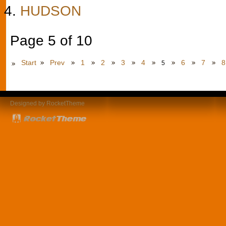
HUDSON
Page 5 of 10
Start
Prev
1
2
3
4
6
7
8
5
Designed by RocketTheme