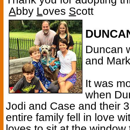
A
bby
L
oves
S
cott
DUNCA
Duncan w
and Mark 
It was mos
when Dun
Jodi and Case and their 3
entire family fell in love
loves to sit at the window 