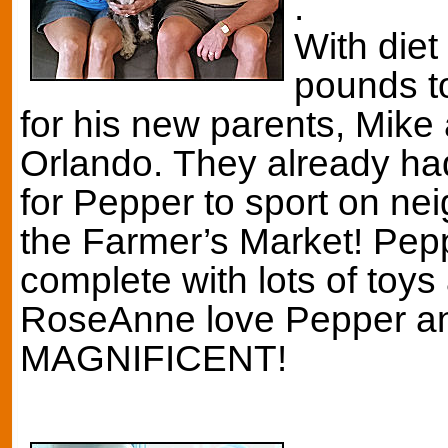
.
With diet
pounds to
for his new parents, Mik
Orlando. They already ha
for Pepper to sport on ne
the Farmer’s Market! Peppe
complete with lots of toys
RoseAnne love Pepper an
MAGNIFICENT!