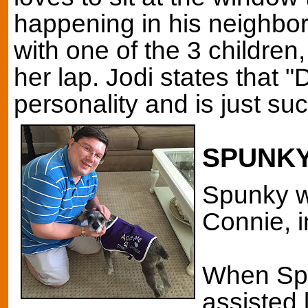
happening in his neighbo
with one of the 3 children
her lap. Jodi states that
personality and is just such
SPUNK
Spunky w
Connie, 
When Spu
assisted