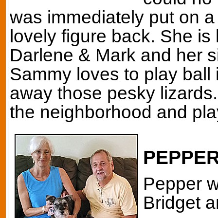
was immediately put on a 
lovely figure back. She is
Darlene & Mark and her si
Sammy loves to play ball
away those pesky lizards.
the neighborhood and pla
PEPPE
Pepper w
Bridget a