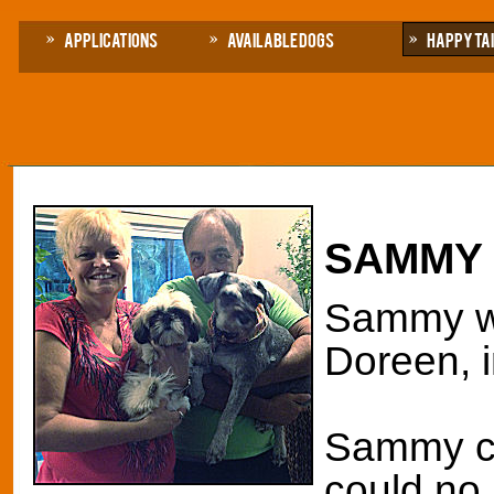
Applications
Available Dogs
Happy Ta
SAMMY
Sammy wa
Doreen, 
Sammy c
could no