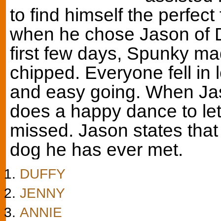
to find himself the perfect
when he chose Jason of D
first few days, Spunky mad
chipped. Everyone fell in l
and easy going. When Ja
does a happy dance to l
missed. Jason states that
dog he has ever met.
DUFFY
JENNY
ANNIE