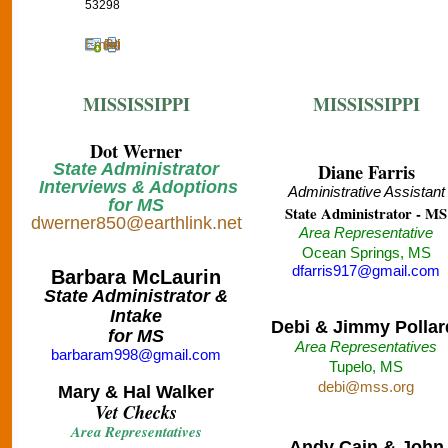
53298
Email
Print
MISSISSIPPI
MISSISSIPPI
Dot Werner
State Administrator
Diane Farris
Interviews & Adoptions
Administrative Assistant
for MS
State Administrator - MS
dwerner850@earthlink.net
Area Representative
Ocean Springs, MS
dfarris917@gmail.com
Barbara McLaurin
State Administrator &
Intake
Debi & Jimmy Pollar
for MS
Area Representatives
barbaram998@gmail.com
Tupelo, MS
debi@mss.org
Mary & Hal Walker
Vet Checks
Area Representatives
Andy Cain & John