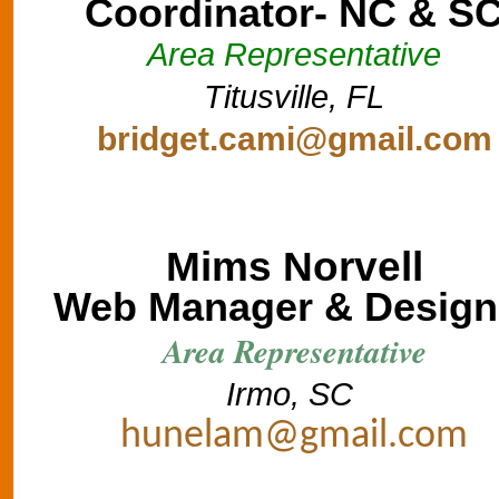
Coordinator- NC & S
Area Representative
Titusville, FL
bridget.cami@gmail.com
Mims Norvell
Web Manager & Design
Area Representative
Irmo, SC
hunelam@gmail.com