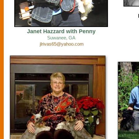
Janet Hazzard with Penny
Suwanee
, GA
jlrivas65@yahoo.com