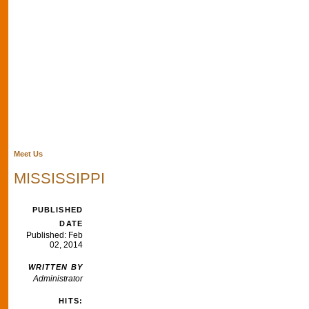
Meet Us
MISSISSIPPI
PUBLISHED
DATE
Published: Feb
02, 2014
WRITTEN BY
Administrator
HITS: