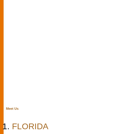
Meet Us
FLORIDA