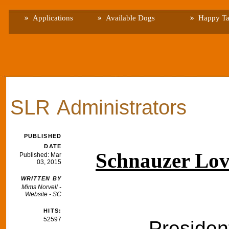
Applications
Available Dogs
Happy Ta
SLR Administrators
PUBLISHED
DATE
Schnauzer Lov
Published: Mar
03, 2015
WRITTEN BY
Mims Norvell -
Website - SC
HITS:
52597
Presiden