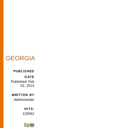
GEORGIA
PUBLISHED
DATE
Published: Feb
02, 2014
WRITTEN BY
Administrator
HITS:
119562
Email
Print