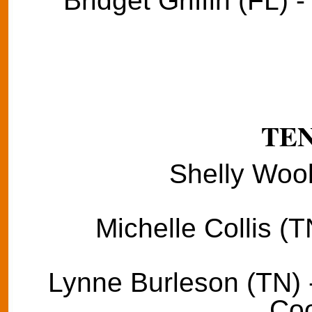
Bridget Griffin (FL) 
TE
Shelly Wool
Michelle Collis (T
Lynne Burleson (TN) 
Coo