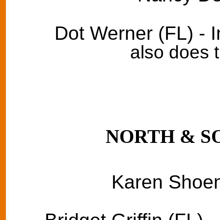
Dot Werner (FL) - 
also does 
NORTH & S
Karen Shoem