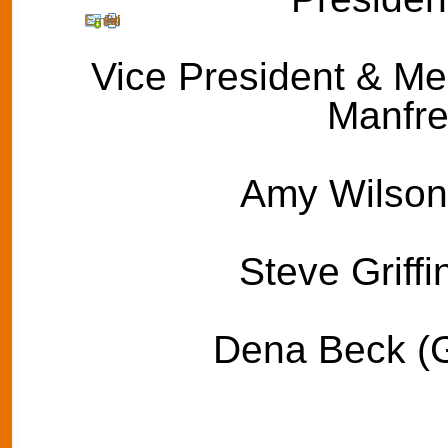
Email
Print
Vice President & Med
Manfre
Amy Wilson 
Steve Griffi
Dena Beck (G