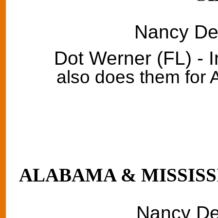
Nancy Del
Dot Werner (FL) - 
also does them for
ALABAMA & MISSISSI
Nancy Del