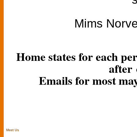
Mims Norvel
Home states for each per
after
Emails for most may
Meet Us