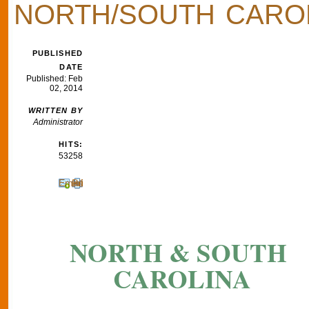
NORTH/SOUTH CARO
PUBLISHED
DATE
Published: Feb
02, 2014
WRITTEN BY
Administrator
HITS:
53258
Email
Print
NORTH & SOUTH
CAROLINA