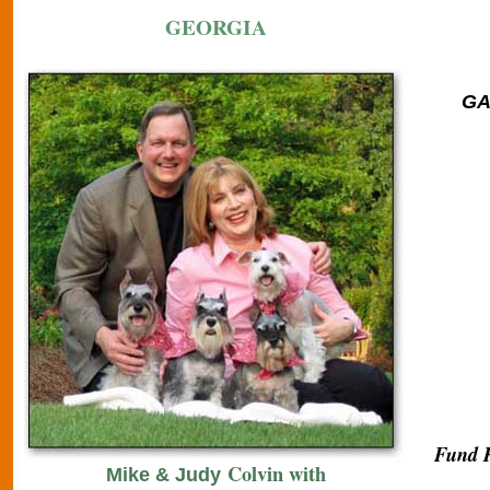
GEORGIA
GA 
Fund R
Colvin with
Mike & Judy