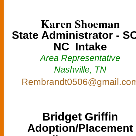
Karen Shoeman
State Administrator - S
NC Intake
Area Representative
Nashville, TN
Rembrandt0506@gmail.co
Bridget Griffin
Adoption/Placement