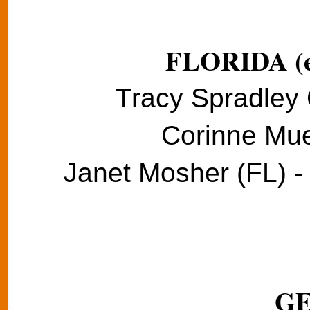
FLORIDA (e
Tracy Spradley 
Corinne Muel
Janet Mosher (FL) -
G