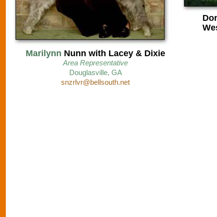
Don
Wes
Marilynn
Nunn with Lacey & Dixie
Area Representative
D
ouglasville, GA
snzrlvr@bellsouth.net