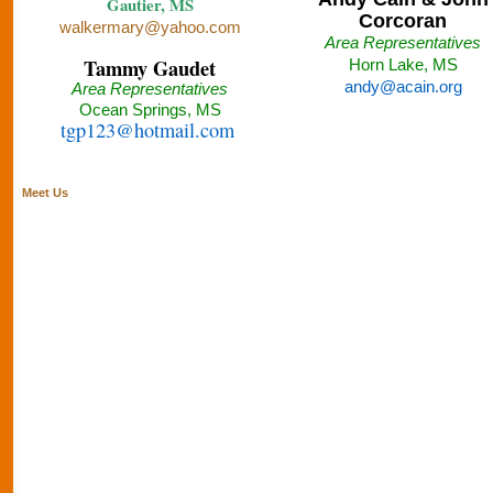
Gautier, MS
Corcoran
walkermary@yahoo.com
Area Representatives
Tammy Gaudet
Horn Lake, MS
andy@acain.org
Area Representatives
Ocean Springs, MS
tgp123@hotmail.com
Meet Us