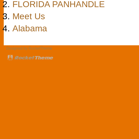
FLORIDA PANHANDLE
Meet Us
Alabama
Designed by RocketTheme