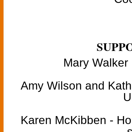
SUPPO
Mary Walker 
Amy Wilson and Kathie
U
Karen McKibben - Hom
s