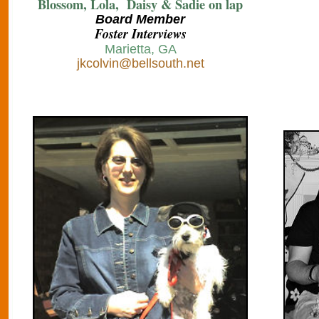
Blossom, Lola, Daisy & Sadie on lap
B
oard Member
Foster Interviews
Marietta, GA
jkcolvin@bellsouth.net