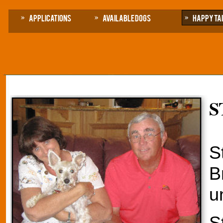
Applications
Available Dogs
Happy Ta
S
S
B
u
S