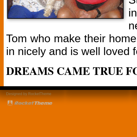
i
n
Tom who make their home i
in nicely and is well loved f
DREAMS CAME TRUE FO
Designed by RocketTheme