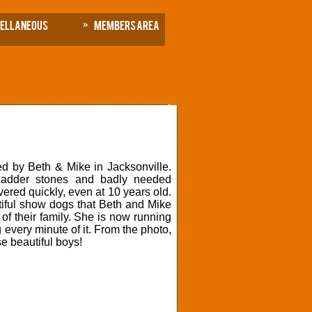
cellaneous
Members Area
d by Beth & Mike in Jacksonville.
ladder stones and badly needed
ered quickly, even at 10 years old.
utiful show dogs that Beth and Mike
of their family. She is now running
 every minute of it. From the photo,
se beautiful boys!