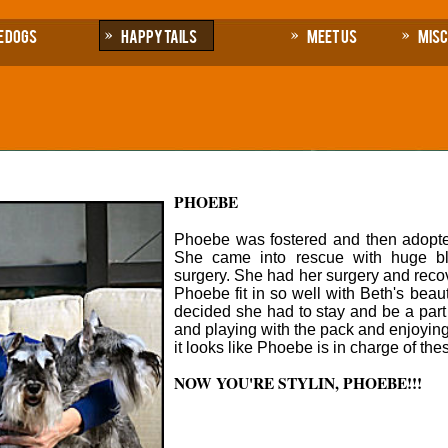
e Dogs
Happy Tails
Meet Us
Mis
PHOEBE
Phoebe was fostered and then adopte
She came into rescue with huge b
surgery. She had her surgery and recov
Phoebe fit in so well with Beth's bea
decided she had to stay and be a part 
and playing with the pack and enjoying
it looks like Phoebe is in charge of the
NOW YOU'RE STYLIN, PHOEBE!!!