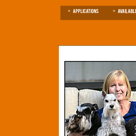
Applications
Availabl