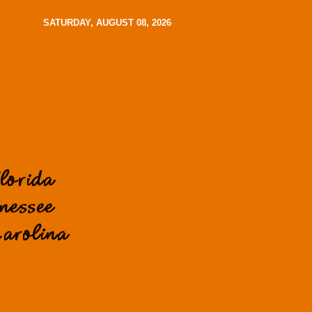
SATURDAY, AUGUST 08, 2026