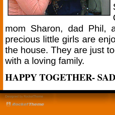
mom Sharon, dad Phil, a
precious little girls are en
the house. They are just to
with a loving family.
HAPPY TOGETHER- SADI
Designed by RocketTheme