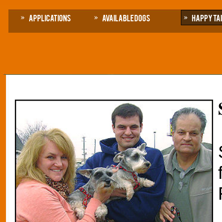
Applications
Available Dogs
Happy Ta