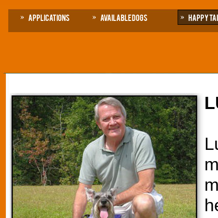
Applications
Available Dogs
Happy Ta
L
L
m
m
h