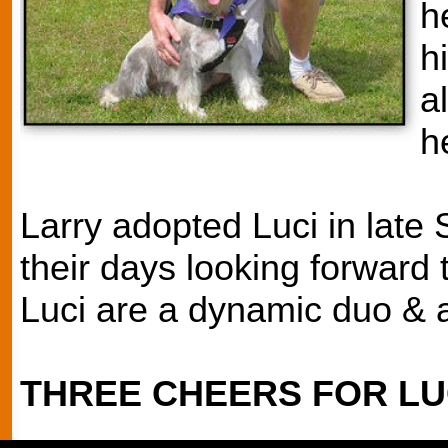
h
h
a
h
Larry adopted Luci in lat
their days looking forward 
Luci are a dynamic duo & ar
THREE CHEERS FOR LUC