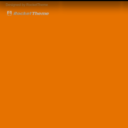
Designed by RocketTheme