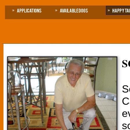
Applications
Available Dogs
Happy Ta
S
S
C
e
s