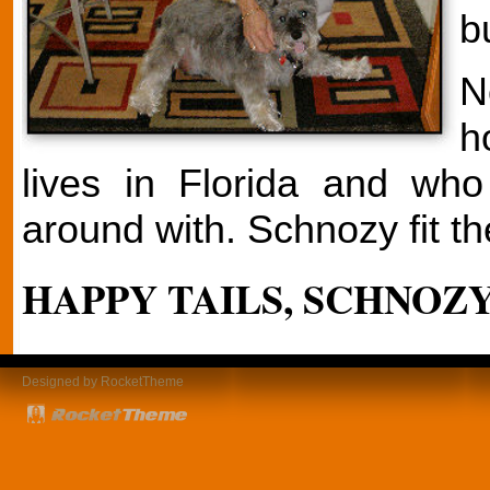
b
N
h
lives in Florida and wh
around with. Schnozy fit the
HAPPY TAILS, SCHNOZY
Designed by RocketTheme