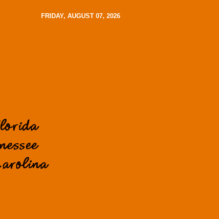
FRIDAY, AUGUST 07, 2026