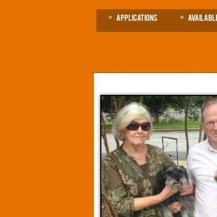
Applications
Availabl