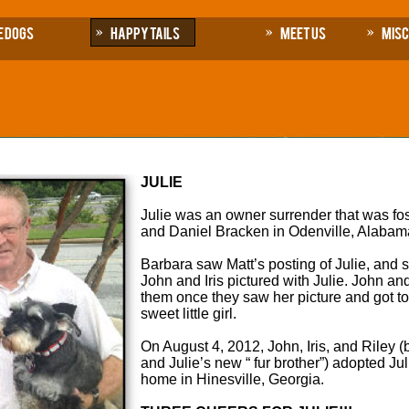
e Dogs
Happy Tails
Meet Us
Mis
JULIE
Julie was an owner surrender that was fo
and Daniel Bracken in Odenville, Alabam
Barbara saw Matt’s posting of Julie, and s
John and Iris pictured with Julie. John an
them once they saw her picture and got to 
sweet little girl.
On August 4, 2012, John, Iris, and Riley (
and Julie’s new “ fur brother”) adopted Ju
home in Hinesville, Georgia.