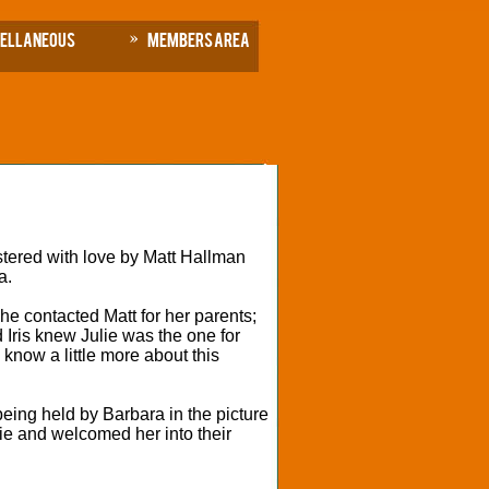
cellaneous
Members Area
stered with love by Matt Hallman
a.
he contacted Matt for her parents;
d Iris knew Julie was the one for
know a little more about this
being held by Barbara in the picture
lie and welcomed her into their