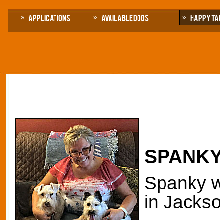
Applications
Available Dogs
Happy Ta
SPANKY
Spanky wa
in Jackso