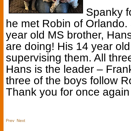
Spanky f
he met Robin of Orlando. S
year old MS brother, Hans,
are doing! His 14 year old
supervising them. All thr
Hans is the leader – Franki
three of the boys follow 
Thank you for once again
Prev
Next