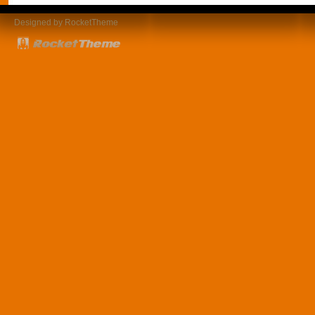
Designed by RocketTheme