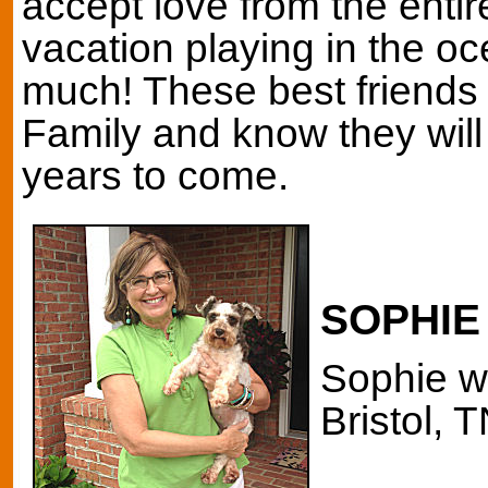
accept love from the entir
vacation playing in the o
much! These best friends 
Family and know they will
years to come.
SOPHIE
Sophie w
Bristol, T