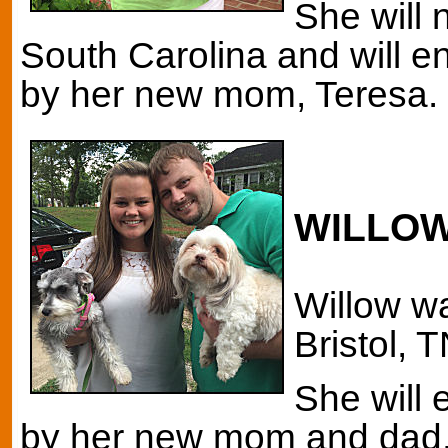
She will 
South Carolina and will en
by her new mom, Teresa. 
WILLO
Willow wa
Bristol, 
She will 
by her new mom and dad, 