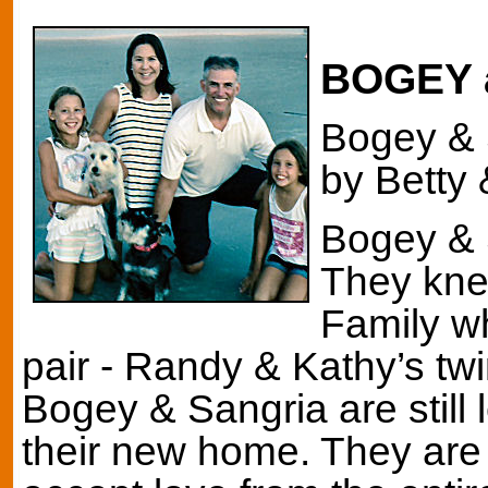
BOGEY 
Bogey & 
by Betty 
Bogey & 
They kne
Family w
pair - Randy & Kathy’s tw
Bogey & Sangria are still 
their new home. They are 