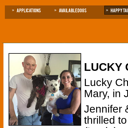
Applications
Available Dogs
Happy Ta
LUCKY
Lucky Ch
Mary, in 
Jennifer 
thrilled 