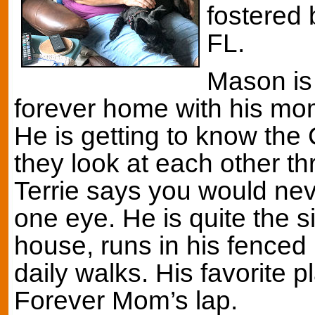
fostered 
FL.
Mason is 
forever home with his mo
He is getting to know the
they look at each other th
Terrie says you would nev
one eye. He is quite the si
house, runs in his fenced 
daily walks. His favorite p
Forever Mom’s lap.