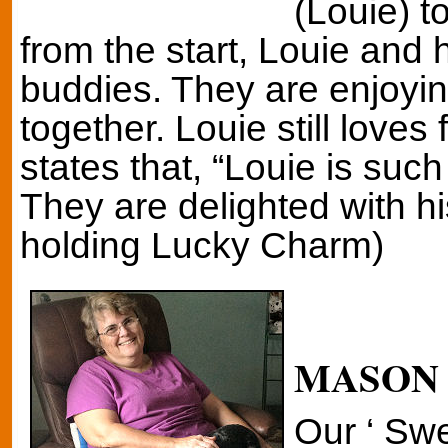
(Louie) t
from the start, Louie and 
buddies. They are enjoyin
together. Louie still loves 
states that, “Louie is suc
They are delighted with h
holding Lucky Charm)
MASON
Our ‘ Sw