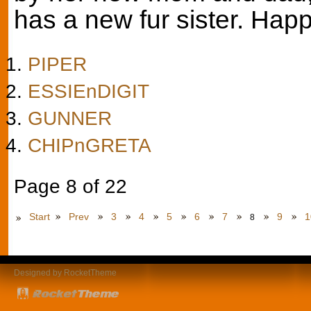
has a new fur sister. Happy
PIPER
ESSIEnDIGIT
GUNNER
CHIPnGRETA
Page 8 of 22
Start
Prev
3
4
5
6
7
9
1
8
Designed by RocketTheme