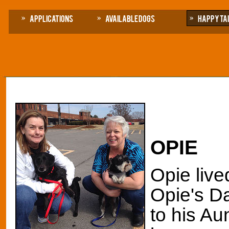
Applications
Available Dogs
Happy Ta
OPIE
Opie live
Opie's Da
to his Au