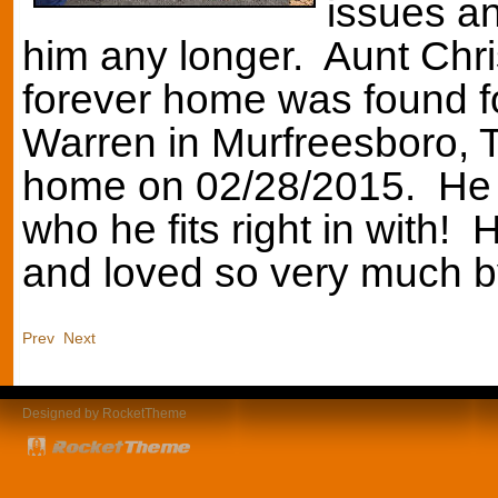
issues an
him any longer. Aunt Chris
forever home was found f
Warren in Murfreesboro, T
home on 02/28/2015. He h
who he fits right in with!
and loved so very much 
Prev
Next
Designed by RocketTheme